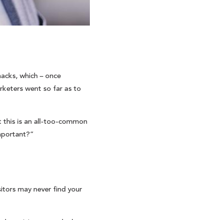
hacks, which – once
rketers went so far as to
t this is an all-too-common
important?”
sitors may never find your