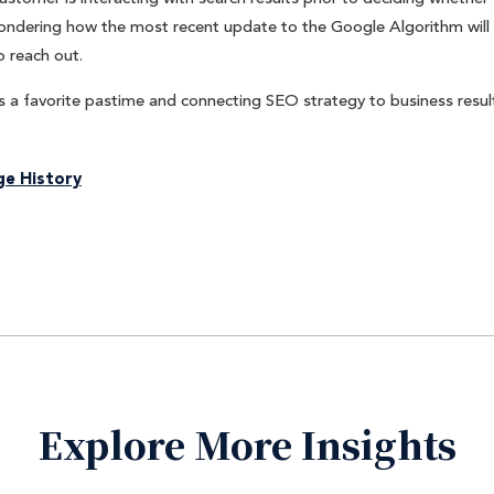
 wondering how the most recent update to the Google Algorithm will
o reach out.
 a favorite pastime and connecting SEO strategy to business result
e History
Explore More Insights