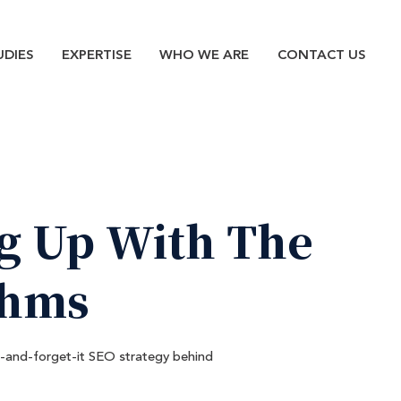
n
UDIES
EXPERTISE
WHO WE ARE
CONTACT US
g
Up
With
The
thms
t-and-forget-it SEO strategy behind