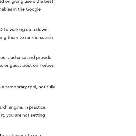
d on giving users the best,
iables in the Google
SEO to walking up a down
ing them to rank in search
your audience and provide
e, or guest post on Forbes.
a temporary tool, not fully
rch engine. In practice,
it, you are not setting
o visit your site or a