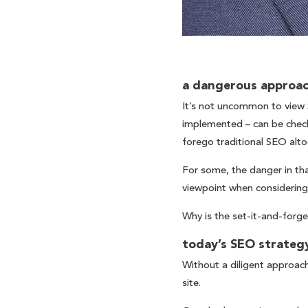
a dangerous approa
It’s not uncommon to view S
implemented – can be checke
forego traditional SEO alto
For some, the danger in tha
viewpoint when considering
Why is the set-it-and-forg
today’s SEO strategy
Without a diligent approach
site.