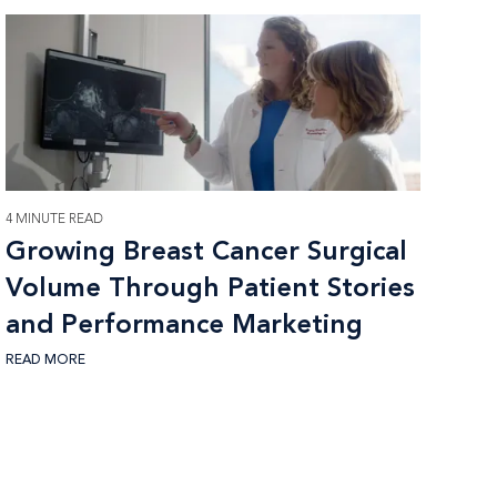
4 MINUTE READ
Growing Breast Cancer Surgical
Volume Through Patient Stories
and Performance Marketing
READ MORE