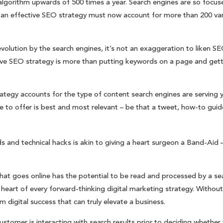
lgorithm upwards of 500 times a year. Search engines are so focuse
 an effective SEO strategy must now account for more than 200 var
volution by the search engines, it’s not an exaggeration to liken 
ctive SEO strategy is more than putting keywords on a page and gett
ategy accounts for the type of content search engines are serving 
 to offer is best and most relevant – be that a tweet, how-to guid
and technical hacks is akin to giving a heart surgeon a Band-Aid – 
that goes online has the potential to be read and processed by a sea
heart of every forward-thinking digital marketing strategy. Without 
m digital success that can truly elevate a business.
ustomer is interacting with search results prior to deciding whether t