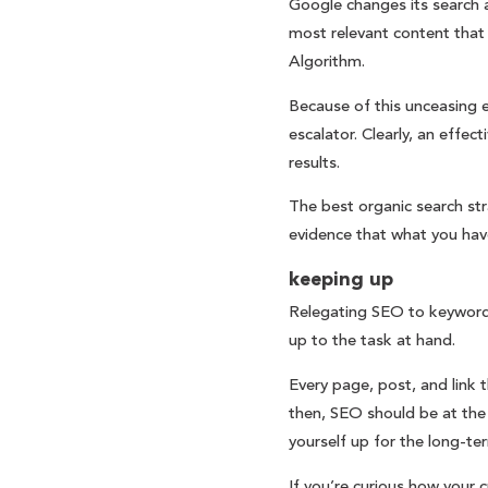
Google changes its search a
most relevant content that
Algorithm.
Because of this unceasing e
escalator. Clearly, an effe
results.
The best organic search str
evidence that what you have
keeping up
Relegating SEO to keywords 
up to the task at hand.
Every page, post, and link 
then, SEO should be at the 
yourself up for the long-ter
If you’re curious how your c