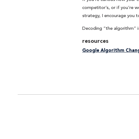
competitor’s, or if you’re
strategy, I encourage you t
Decoding “the algorithm” is
resources
Google Algorithm Chang