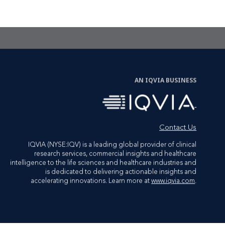
CTA Link
LET'S TALK
AN IQVIA BUSINESS
Contact Us
IQVIA (NYSE:IQV) is a leading global provider of clinical
research services, commercial insights and healthcare
intelligence to the life sciences and healthcare industries and
is dedicated to delivering actionable insights and
accelerating innovations. Learn more at
www.iqvia.com
.