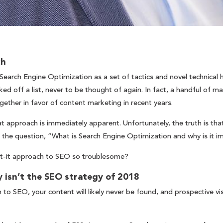
ch
earch Engine Optimization as a set of tactics and novel technical 
d off a list, never to be thought of again. In fact, a handful of ma
gether in favor of content marketing in recent years.
t approach is immediately apparent. Unfortunately, the truth is tha
 the question, “What is Search Engine Optimization and why is it 
et-it approach to SEO so troublesome?
 isn’t the SEO strategy of 2018
 to SEO, your content will likely never be found, and prospective vi