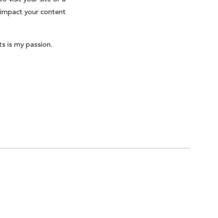
 impact your content
s is my passion.