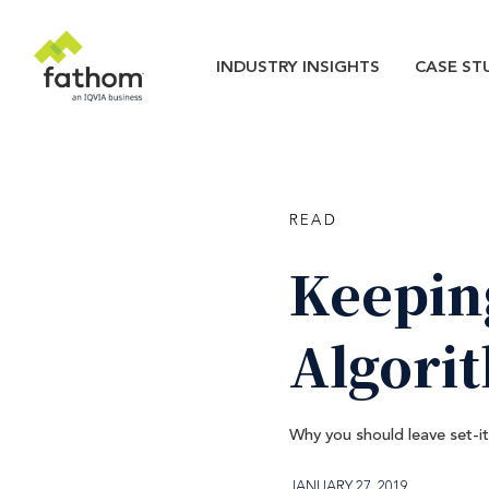
Skip to main content
Main navigatio
INDUSTRY INSIGHTS
CASE ST
READ
Keepin
Algori
Why you should leave set-i
JANUARY 27, 2019