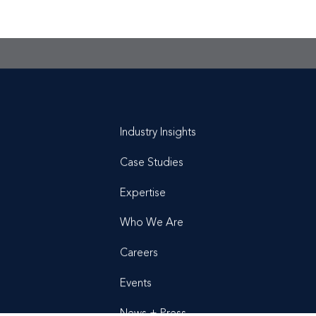
t is a
conversation
Industry Insights
Case Studies
Expertise
Who We Are
Careers
Events
News + Press