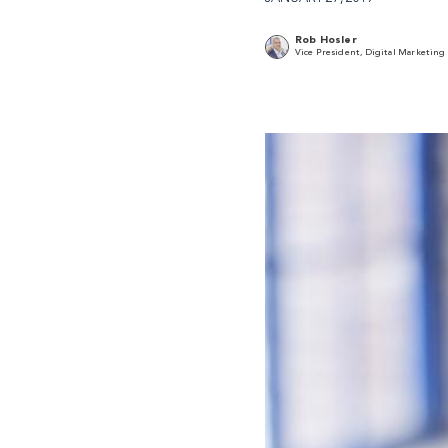
Rob Hosler
Vice President, Digital Marketing