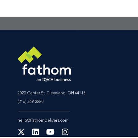
the best place to star
2020 Center St, Cleveland, OH 44113
(216) 369-2220
hello@FathomDelivers.com