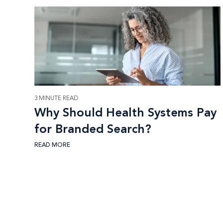
3 MINUTE READ
Why Should Health Systems Pay
for Branded Search?
READ MORE
Footer CTA Title