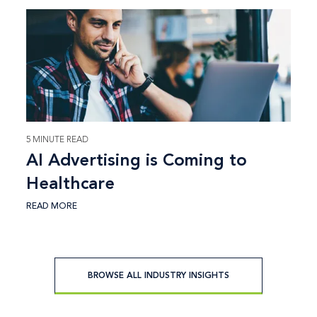
5 MINUTE READ
AI Advertising is Coming to
Healthcare
READ MORE
BROWSE ALL INDUSTRY INSIGHTS