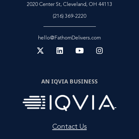
2020 Center St, Cleveland, OH 44113
(216) 369-2220
hello@FathomDelivers.com
AN IQVIA BUSINESS
Contact Us