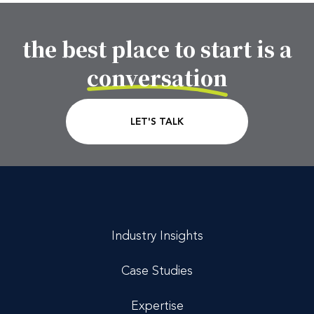
the best place to start is a
Footer CTA Title
conversation
CTA Link
LET'S TALK
Industry Insights
Case Studies
Expertise