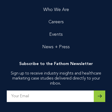
Who We Are
Careers
Events
News + Press
Subscribe to the Fathom Newsletter
Sign up to receive industry insights and healthcare
marketing case studies delivered directly to your
inbox.