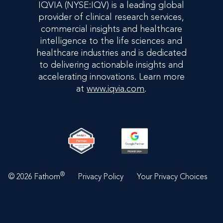
IQVIA (NYSE:IQV) is a leading global
provider of clinical research services,
commercial insights and healthcare
intelligence to the life sciences and
healthcare industries and is dedicated
to delivering actionable insights and
accelerating innovations. Learn more
at
www.iqvia.com
.
®
©
2026 Fathom
Privacy Policy
Your Privacy Choices