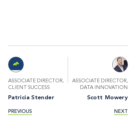
ASSOCIATE DIRECTOR,
ASSOCIATE DIRECTOR,
CLIENT SUCCESS
DATA INNOVATION
Patricia Stender
Scott Mowery
PREVIOUS
NEXT