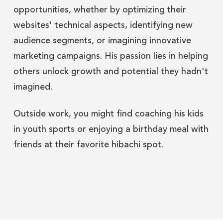
opportunities, whether by optimizing their
websites' technical aspects, identifying new
audience segments, or imagining innovative
marketing campaigns. His passion lies in helping
others unlock growth and potential they hadn't
imagined.
Outside work, you might find coaching his kids
in youth sports or enjoying a birthday meal with
friends at their favorite hibachi spot.