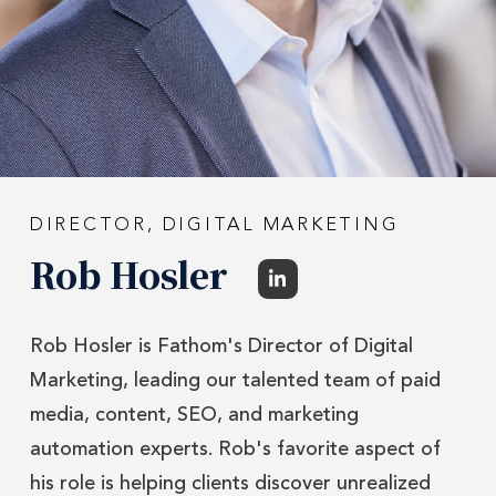
DIRECTOR, DIGITAL MARKETING
Rob Hosler
Rob Hosler is Fathom's Director of Digital
Marketing, leading our talented team of paid
media, content, SEO, and marketing
automation experts. Rob's favorite aspect of
his role is helping clients discover unrealized