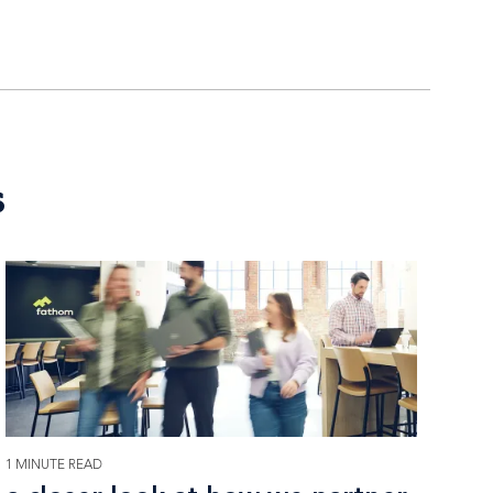
s
1 MINUTE READ