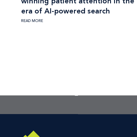
winning patient attention in the
era of AI-powered search
READ MORE
the best place to star
Footer CTA Title