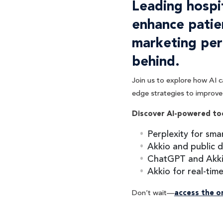
Leading hospi
enhance patie
marketing per
behind.
Join us to explore how AI c
edge strategies to improve 
Discover AI-powered to
Perplexity for sma
Akkio and public d
ChatGPT and Akki
Akkio for real-tim
Don’t wait—
access the 