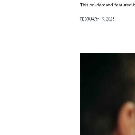
This on-demand featured b
FEBRUARY 19, 2025