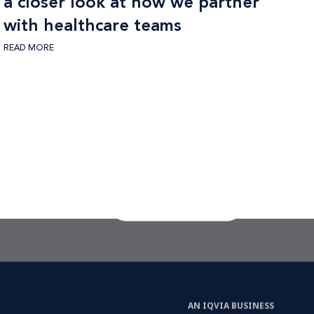
a closer look at how we partner
with healthcare teams
READ MORE
CTA Link
LET'S TALK
AN IQVIA BUSINESS