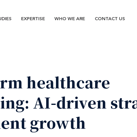
n
UDIES
EXPERTISE
WHO WE ARE
CONTACT US
orm
healthcare
ing:
AI-driven
str
ient
growth