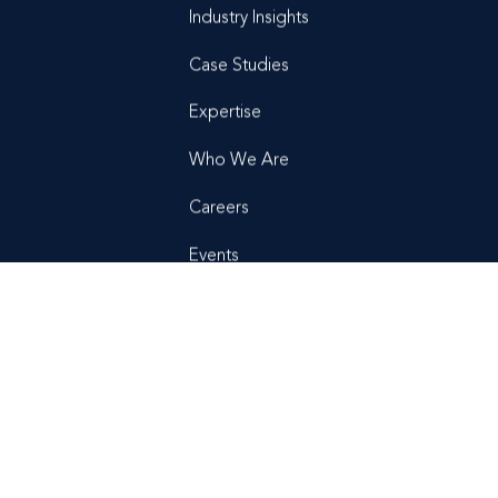
Industry Insights
Case Studies
Expertise
Who We Are
Careers
Events
News + Press