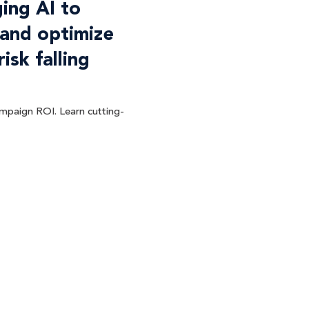
ing AI to
 and optimize
sk falling
ampaign ROI. Learn cutting-