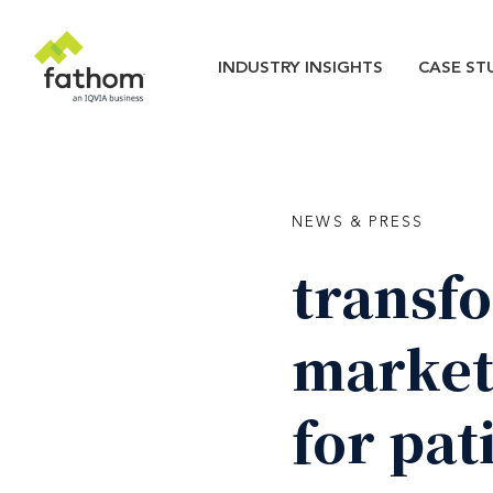
Skip to main content
Main navigatio
INDUSTRY INSIGHTS
CASE ST
NEWS & PRESS
transf
market
for
pat