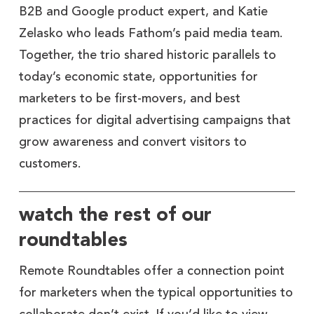
B2B and Google product expert, and Katie
Zelasko who leads Fathom’s paid media team.
Together, the trio shared historic parallels to
today’s economic state, opportunities for
marketers to be first-movers, and best
practices for digital advertising campaigns that
grow awareness and convert visitors to
customers.
watch the rest of our
roundtables
Remote Roundtables offer a connection point
for marketers when the typical opportunities to