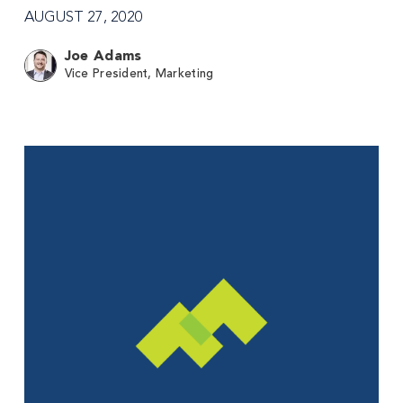
AUGUST 27, 2020
Joe Adams
Vice President, Marketing