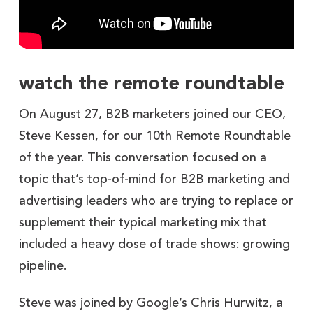
watch the remote roundtable
On August 27, B2B marketers joined our CEO,
Steve Kessen, for our 10th Remote Roundtable
of the year. This conversation focused on a
topic that’s top-of-mind for B2B marketing and
advertising leaders who are trying to replace or
supplement their typical marketing mix that
included a heavy dose of trade shows: growing
pipeline.
Steve was joined by Google’s Chris Hurwitz, a