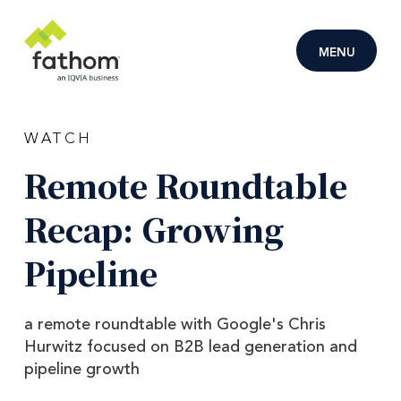
Skip to main content
MENU
WATCH
Remote
Roundtable
Recap:
Growing
Pipeline
a remote roundtable with Google's Chris
Hurwitz focused on B2B lead generation and
pipeline growth