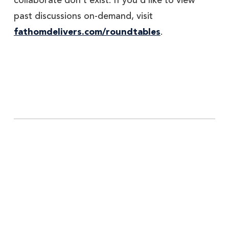
collaborate don’t exist. If you’d like to view
past discussions on-demand, visit
fathomdelivers.com/roundtables
.
Explore More Insights