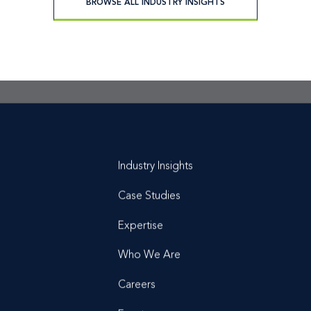
BROWSE ALL INDUSTRY INSIGHTS
t is a
conversation
Industry Insights
Case Studies
Expertise
Who We Are
Careers