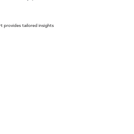
t provides tailored insights