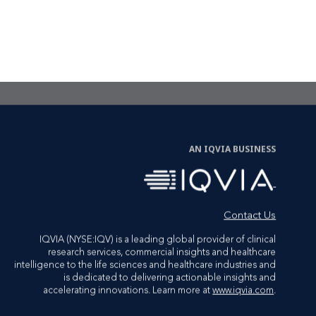
CTA Link
LET'S TALK
AN IQVIA BUSINESS
Contact Us
IQVIA (NYSE:IQV) is a leading global provider of clinical
research services, commercial insights and healthcare
intelligence to the life sciences and healthcare industries and
is dedicated to delivering actionable insights and
accelerating innovations. Learn more at
www.iqvia.com
.