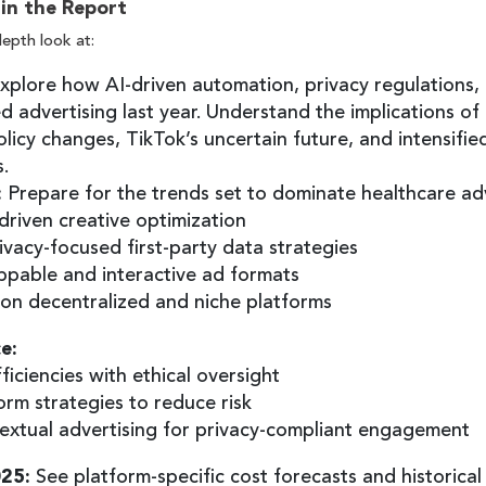
 in the Report
depth look at:
xplore how AI-driven automation, privacy regulations
d advertising last year. Understand the implications of
licy changes, TikTok’s uncertain future, and intensified
s.
:
Prepare for the trends set to dominate healthcare adve
-driven creative optimization
rivacy-focused first-party data strategies
ppable and interactive ad formats
on decentralized and niche platforms
e:
ficiencies with ethical oversight
orm strategies to reduce risk
extual advertising for privacy-compliant engagement
025:
See platform-specific cost forecasts and historical