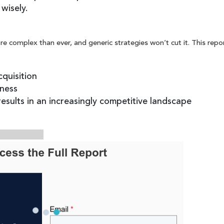
wisely.
e complex than ever, and generic strategies won’t cut it. This repor
cquisition
ness
esults in an increasingly competitive landscape