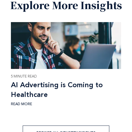
Explore More Insights
5 MINUTE READ
AI Advertising is Coming to
Healthcare
READ MORE