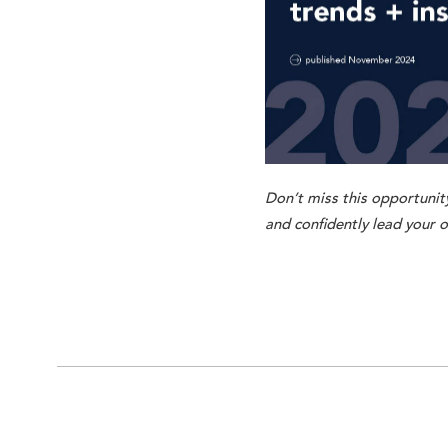
Don’t miss this opportunity
and confidently lead your o