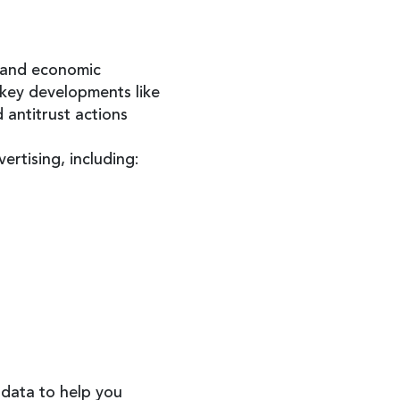
, and economic
 key developments like
 antitrust actions
rtising, including:
 data to help you