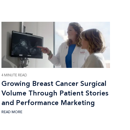
4 MINUTE READ
Growing Breast Cancer Surgical
Volume Through Patient Stories
and Performance Marketing
READ MORE