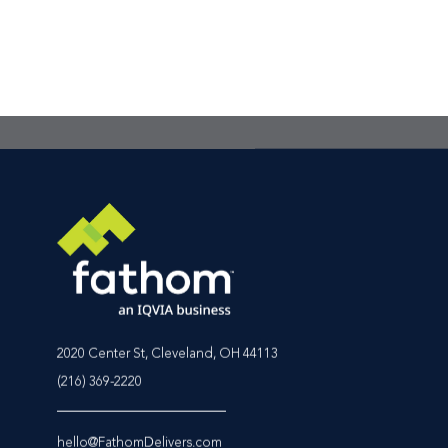
the best place to star
Footer CTA Title
2020 Center St, Cleveland, OH 44113
(216) 369-2220
hello@FathomDelivers.com