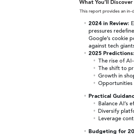
What You’ll Discover
This report provides an in-
2024 in Review:
E
pressures redefine
Google’s cookie po
against tech giant
2025 Predictions
The rise of AI
The shift to p
Growth in sho
Opportunities 
Practical Guidanc
Balance AI’s ef
Diversify platf
Leverage cont
Budgeting for 2