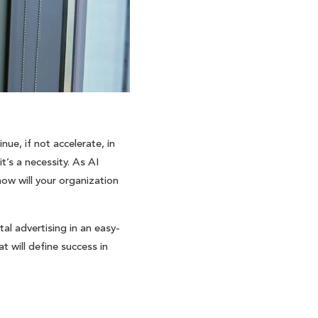
ue, if not accelerate, in
t’s a necessity. As AI
how will your organization
tal advertising in an easy-
 will define success in