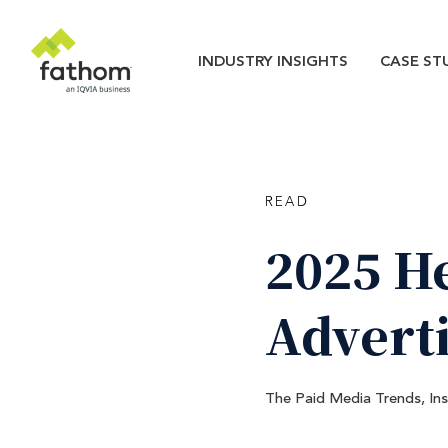
Skip to main content
Main navigatio
INDUSTRY INSIGHTS
CASE ST
READ
2025
H
Advert
The Paid Media Trends, In