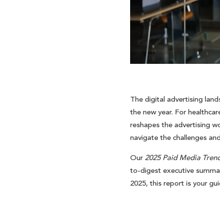
The digital advertising land
the new year. For healthcar
reshapes the advertising wor
navigate the challenges an
Our
2025 Paid Media Trend
to-digest executive summary
2025, this report is your gu