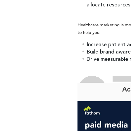
allocate resources 
Healthcare marketing is mor
to help you:
Increase patient a
Build brand aware
Drive measurable r