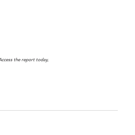
Access the report today,