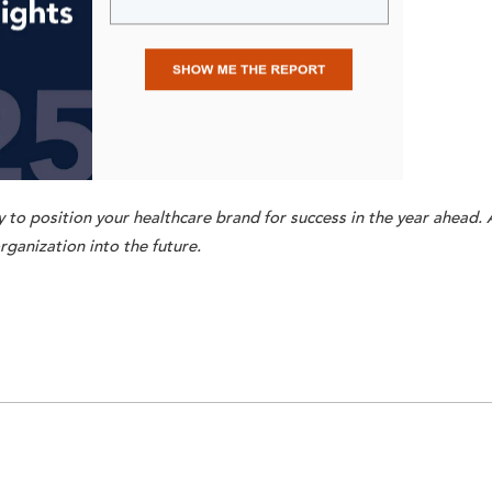
 to position your healthcare brand for success in the year ahead. 
rganization into the future.