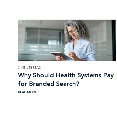
3 MINUTE READ
Why Should Health Systems Pay
for Branded Search?
READ MORE