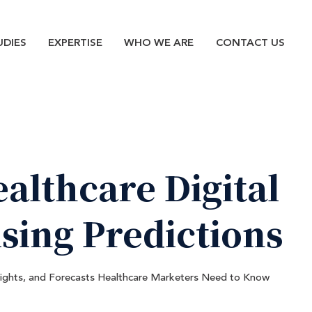
n
UDIES
EXPERTISE
WHO WE ARE
CONTACT US
ealthcare
Digital
ising
Predictions
sights, and Forecasts Healthcare Marketers Need to Know