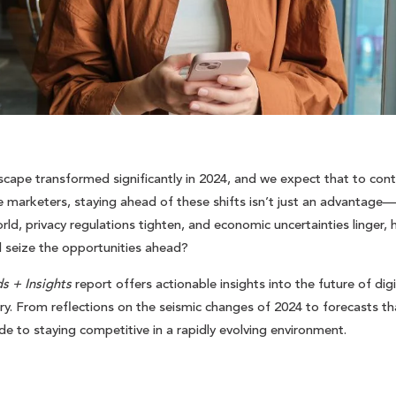
scape transformed significantly in 2024, and we expect that to contin
e marketers, staying ahead of these shifts isn’t just an advantage—i
ld, privacy regulations tighten, and economic uncertainties linger, 
d seize the opportunities ahead?
s + Insights
report offers actionable insights into the future of digi
. From reflections on the seismic changes of 2024 to forecasts that
ide to staying competitive in a rapidly evolving environment.