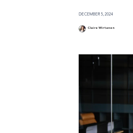
DECEMBER 5, 2024
Claire Wirtanen