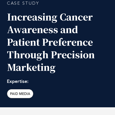
CASE STUDY
Increasing
Cancer
Awareness
and
Patient
Preference
Through
Precision
Marketing
Expertise:
PAID MEDIA