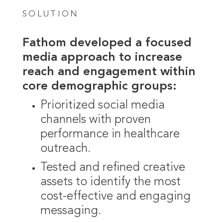
SOLUTION
Fathom developed a focused
media approach to increase
reach and engagement within
core demographic groups:
Prioritized social media
channels with proven
performance in healthcare
outreach.
Tested and refined creative
assets to identify the most
cost-effective and engaging
messaging.