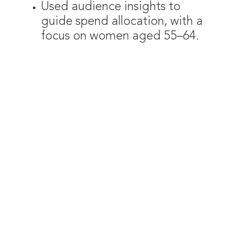
Used audience insights to
guide spend allocation, with a
focus on women aged 55–64.