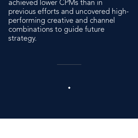
achieved lower CPMs than in
previous efforts and uncovered high-
performing creative and channel
combinations to guide future
strategy.
1