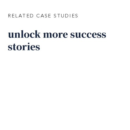
RELATED CASE STUDIES
unlock more success
stories