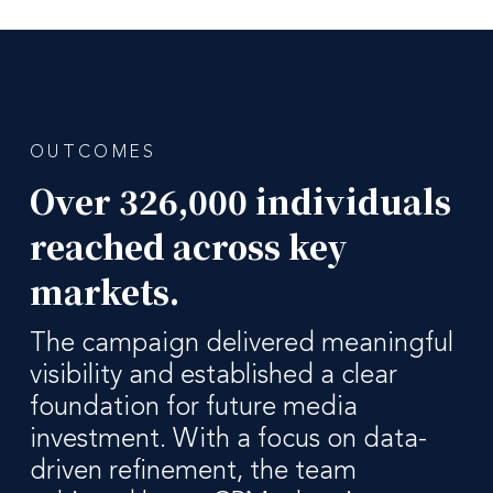
OUTCOMES
Over 326,000 individuals
reached across key
markets.
The campaign delivered meaningful
visibility and established a clear
foundation for future media
investment. With a focus on data-
driven refinement, the team