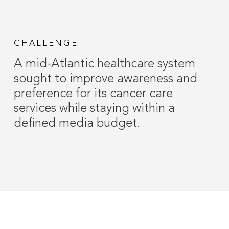
CHALLENGE
A mid-Atlantic healthcare system
sought to improve awareness and
preference for its cancer care
services while staying within a
defined media budget.