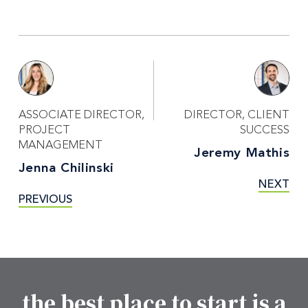
ASSOCIATE DIRECTOR,
DIRECTOR, CLIENT
PROJECT
SUCCESS
MANAGEMENT
Jeremy Mathis
Jenna Chilinski
NEXT
PREVIOUS
the best place to start is a
Footer CTA Title