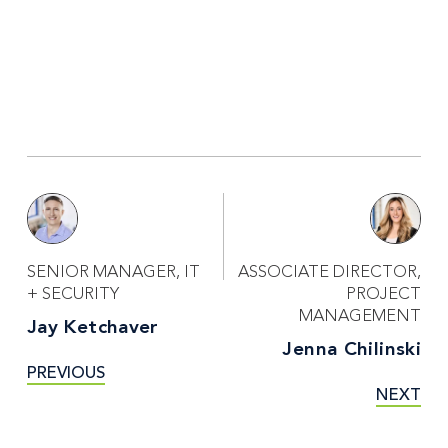
SENIOR MANAGER, IT
ASSOCIATE DIRECTOR,
+ SECURITY
PROJECT
MANAGEMENT
Jay Ketchaver
Jenna Chilinski
PREVIOUS
NEXT