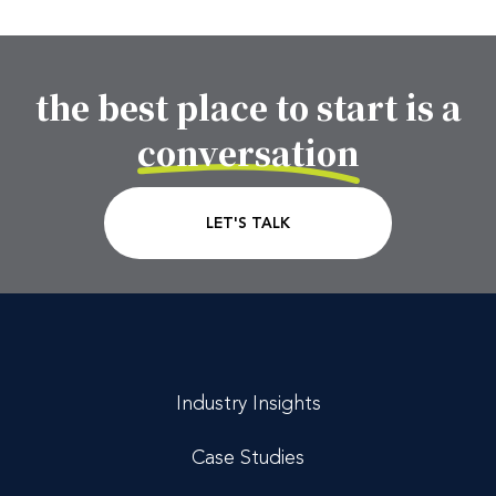
the best place to start is a
Footer CTA Title
conversation
CTA Link
LET'S TALK
Industry Insights
Case Studies