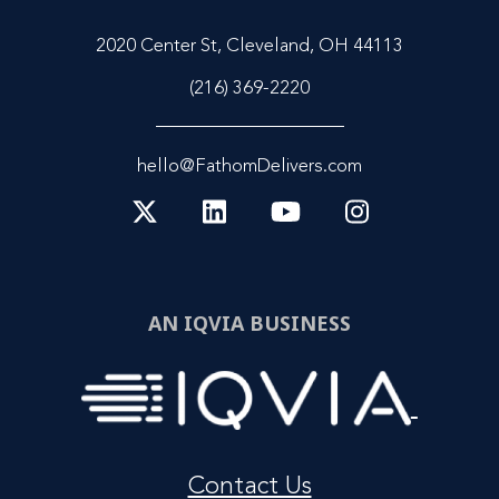
2020 Center St, Cleveland, OH 44113
(216) 369-2220
hello@FathomDelivers.com
AN IQVIA BUSINESS
Contact Us