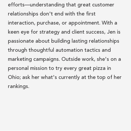
efforts—understanding that great customer
relationships don't end with the first
interaction, purchase, or appointment. With a
keen eye for strategy and client success, Jen is
passionate about building lasting relationships
through thoughtful automation tactics and
marketing campaigns. Outside work, she's on a
personal mission to try every great pizza in
Ohio; ask her what's currently at the top of her
rankings.