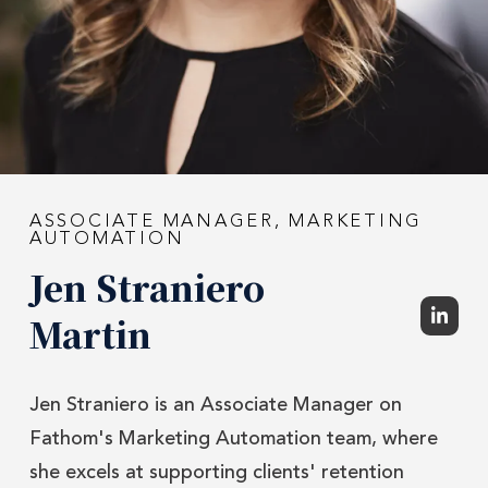
ASSOCIATE MANAGER, MARKETING
AUTOMATION
Jen Straniero
Martin
Jen Straniero is an Associate Manager on
Fathom's Marketing Automation team, where
she excels at supporting clients' retention