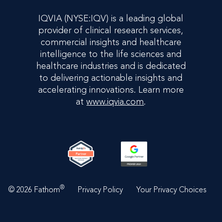
IQVIA (NYSE:IQV) is a leading global
provider of clinical research services,
commercial insights and healthcare
intelligence to the life sciences and
healthcare industries and is dedicated
to delivering actionable insights and
accelerating innovations. Learn more
at
www.iqvia.com
.
®
©
2026 Fathom
Privacy Policy
Your Privacy Choices