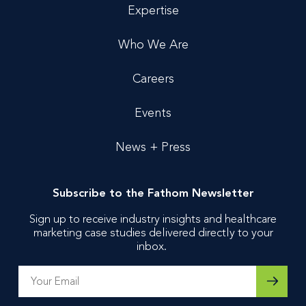
Expertise
Who We Are
Careers
Events
News + Press
Subscribe to the Fathom Newsletter
Sign up to receive industry insights and healthcare
marketing case studies delivered directly to your
inbox.