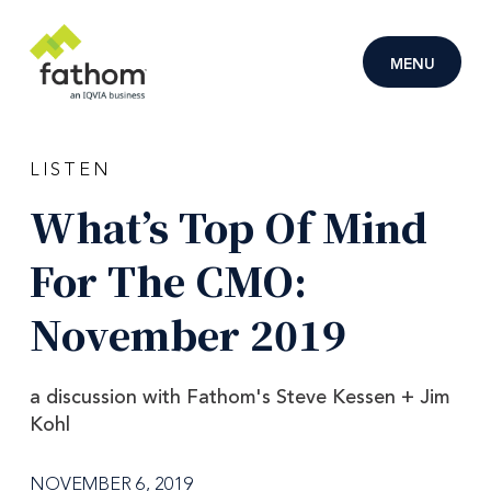
Skip to main content
MENU
LISTEN
What’s
Top
Of
Mind
For
The
CMO:
November
2019
a discussion with Fathom's Steve Kessen + Jim
Kohl
NOVEMBER 6, 2019