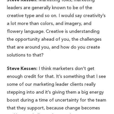
leaders are generally known to be of the
creative type and so on. I would say creativity’s
a lot more than colors, and imagery, and
flowery language. Creative is understanding
the opportunity ahead of you, the challenges
that are around you, and how do you create
solutions to that?
Steve Kessen:
I think marketers don’t get
enough credit for that. It’s something that I see
some of our marketing leader clients really
stepping into and it’s giving them a big energy
boost during a time of uncertainty for the team
that they support, because change becomes