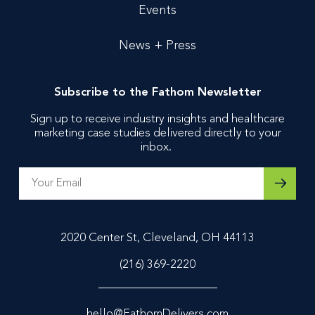
Events
News + Press
Subscribe to the Fathom Newsletter
Sign up to receive industry insights and healthcare
marketing case studies delivered directly to your
inbox.
2020 Center St, Cleveland, OH 44113
(216) 369-2220
hello@FathomDelivers.com