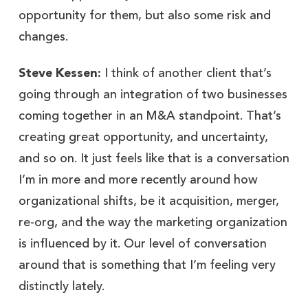
opportunity for them, but also some risk and
changes.
Steve Kessen:
I think of another client that’s
going through an integration of two businesses
coming together in an M&A standpoint. That’s
creating great opportunity, and uncertainty,
and so on. It just feels like that is a conversation
I’m in more and more recently around how
organizational shifts, be it acquisition, merger,
re-org, and the way the marketing organization
is influenced by it. Our level of conversation
around that is something that I’m feeling very
distinctly lately.