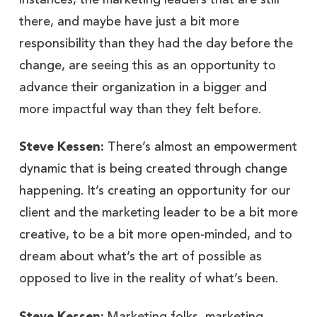
instances, the marketing leaders that are still
there, and maybe have just a bit more
responsibility than they had the day before the
change, are seeing this as an opportunity to
advance their organization in a bigger and
more impactful way than they felt before.
Steve Kessen:
There’s almost an empowerment
dynamic that is being created through change
happening. It’s creating an opportunity for our
client and the marketing leader to be a bit more
creative, to be a bit more open-minded, and to
dream about what’s the art of possible as
opposed to live in the reality of what’s been.
Steve Kessen:
Marketing folks, marketing