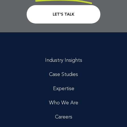
CTA Link
LET'S TALK
Industry Insights
Case Studies
Expertise
Who We Are
Careers