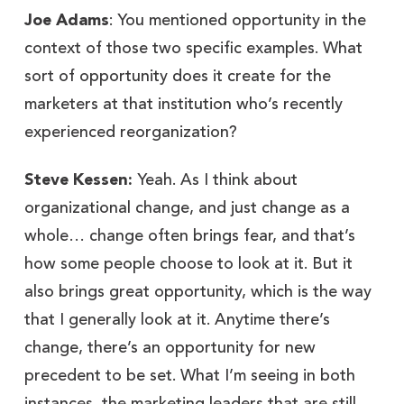
Joe Adams
: You mentioned opportunity in the
context of those two specific examples. What
sort of opportunity does it create for the
marketers at that institution who’s recently
experienced reorganization?
Steve Kessen:
Yeah. As I think about
organizational change, and just change as a
whole… change often brings fear, and that’s
how some people choose to look at it. But it
also brings great opportunity, which is the way
that I generally look at it. Anytime there’s
change, there’s an opportunity for new
precedent to be set. What I’m seeing in both