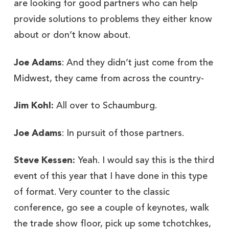
are looking for good partners who can help
provide solutions to problems they either know
about or don’t know about.
Joe Adams
: And they didn’t just come from the
Midwest, they came from across the country-
Jim Kohl:
All over to Schaumburg.
Joe Adams
: In pursuit of those partners.
Steve Kessen:
Yeah. I would say this is the third
event of this year that I have done in this type
of format. Very counter to the classic
conference, go see a couple of keynotes, walk
the trade show floor, pick up some tchotchkes,