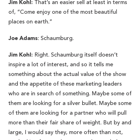
Jim Kohl:
That’s an easier sell at least in terms
of, “Come enjoy one of the most beautiful
places on earth.”
Joe Adams
: Schaumburg.
Jim Kohl:
Right. Schaumburg itself doesn’t
inspire a lot of interest, and so it tells me
something about the actual value of the show
and the appetite of these marketing leaders
who are in search of something. Maybe some of
them are looking for a silver bullet. Maybe some
of them are looking for a partner who will pull
more than their fair share of weight. But by and
large, I would say they, more often than not,