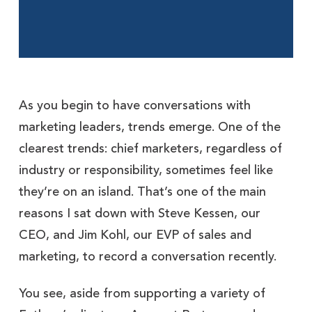
As you begin to have conversations with
marketing leaders, trends emerge. One of the
clearest trends: chief marketers, regardless of
industry or responsibility, sometimes feel like
they’re on an island. That’s one of the main
reasons I sat down with Steve Kessen, our
CEO, and Jim Kohl, our EVP of sales and
marketing, to record a conversation recently.
You see, aside from supporting a variety of