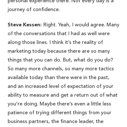
personal experience there. Not every day is a
journey of confidence.
Steve Kessen:
Right. Yeah, I would agree. Many
of the conversations that I had as well were
along those lines. I think it’s the reality of
marketing today because there are so many
things that you can do. But, what do you do?
So many more channels, so many more tactics
available today than there were in the past,
and an increased level of expectation of your
ability to measure and get a return out of what
you’re doing. Maybe there’s even a little less
patience of trying different things from your
business partners, the finance leader, the