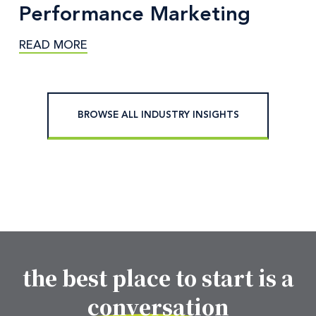
Performance Marketing
READ MORE
BROWSE ALL INDUSTRY INSIGHTS
the best place to start is a
Footer CTA Title
conversation