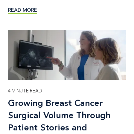
READ MORE
4 MINUTE READ
Growing Breast Cancer
Surgical Volume Through
Patient Stories and