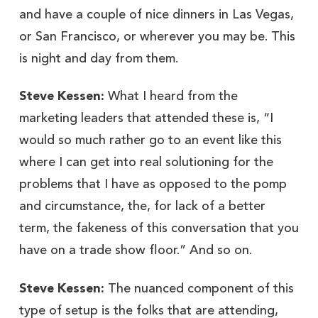
and have a couple of nice dinners in Las Vegas,
or San Francisco, or wherever you may be. This
is night and day from them.
Steve Kessen:
What I heard from the
marketing leaders that attended these is, “I
would so much rather go to an event like this
where I can get into real solutioning for the
problems that I have as opposed to the pomp
and circumstance, the, for lack of a better
term, the fakeness of this conversation that you
have on a trade show floor.” And so on.
Steve Kessen:
The nuanced component of this
type of setup is the folks that are attending,