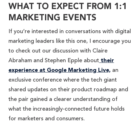
WHAT TO EXPECT FROM 1:1
MARKETING EVENTS
If you’re interested in conversations with digital
marketing leaders like this one, I encourage you
to check out our discussion with Claire
Abraham and Stephen Epple about
their
experience at Google Marketing Live,
an
exclusive conference where the tech giant
shared updates on their product roadmap and
the pair gained a clearer understanding of
what the increasingly-connected future holds
for marketers and consumers.