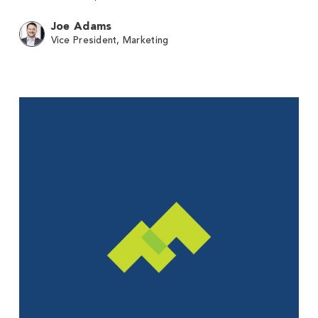
Joe Adams
Vice President, Marketing