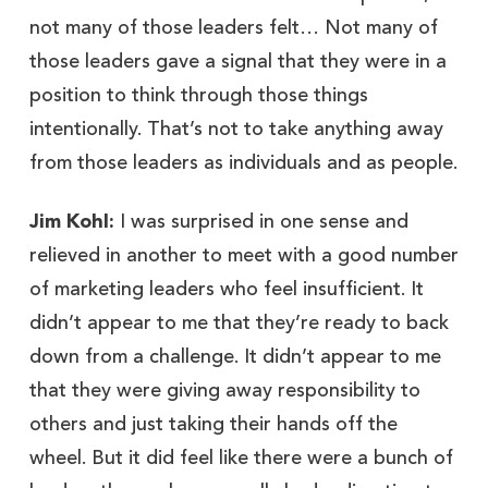
not many of those leaders felt… Not many of
those leaders gave a signal that they were in a
position to think through those things
intentionally. That’s not to take anything away
from those leaders as individuals and as people.
Jim Kohl:
I was surprised in one sense and
relieved in another to meet with a good number
of marketing leaders who feel insufficient. It
didn’t appear to me that they’re ready to back
down from a challenge. It didn’t appear to me
that they were giving away responsibility to
others and just taking their hands off the
wheel. But it did feel like there were a bunch of