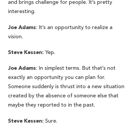
and brings challenge for people. It’s pretty
interesting.
Joe Adams
: It’s an opportunity to realize a
vision.
Steve Kessen:
Yep.
Joe Adams
: In simplest terms. But that’s not
exactly an opportunity you can plan for.
Someone suddenly is thrust into a new situation
created by the absence of someone else that
maybe they reported to in the past.
Steve Kessen:
Sure.