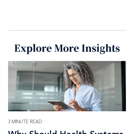
Explore More Insights
3 MINUTE READ