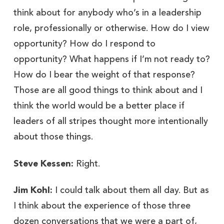
think about for anybody who’s in a leadership
role, professionally or otherwise. How do I view
opportunity? How do I respond to
opportunity? What happens if I’m not ready to?
How do I bear the weight of that response?
Those are all good things to think about and I
think the world would be a better place if
leaders of all stripes thought more intentionally
about those things.
Steve Kessen:
Right.
Jim Kohl:
I could talk about them all day. But as
I think about the experience of those three
dozen conversations that we were a part of,