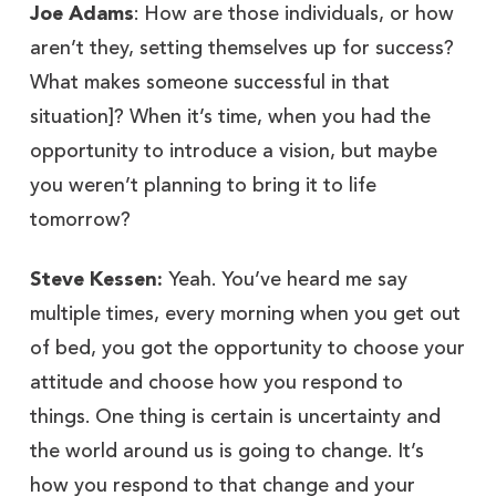
Joe Adams
: How are those individuals, or how
aren’t they, setting themselves up for success?
What makes someone successful in that
situation]? When it’s time, when you had the
opportunity to introduce a vision, but maybe
you weren’t planning to bring it to life
tomorrow?
Steve Kessen:
Yeah. You’ve heard me say
multiple times, every morning when you get out
of bed, you got the opportunity to choose your
attitude and choose how you respond to
things. One thing is certain is uncertainty and
the world around us is going to change. It’s
how you respond to that change and your