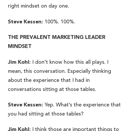
right mindset on day one.
Steve Kessen:
100%. 100%.
THE PREVALENT MARKETING LEADER
MINDSET
Jim Kohl:
I don’t know how this all plays. I
mean, this conversation. Especially thinking
about the experience that I had in
conversations sitting at those tables.
Steve Kessen:
Yep. What’s the experience that
you had sitting at those tables?
Jim Kohl:
I think those are important things to