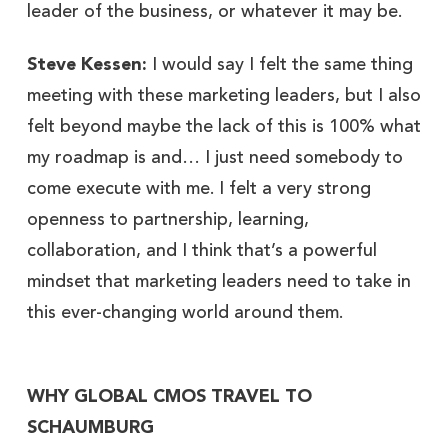
leader of the business, or whatever it may be.
Steve Kessen:
I would say I felt the same thing
meeting with these marketing leaders, but I also
felt beyond maybe the lack of this is 100% what
my roadmap is and… I just need somebody to
come execute with me. I felt a very strong
openness to partnership, learning,
collaboration, and I think that’s a powerful
mindset that marketing leaders need to take in
this ever-changing world around them.
WHY GLOBAL CMOS TRAVEL TO
SCHAUMBURG