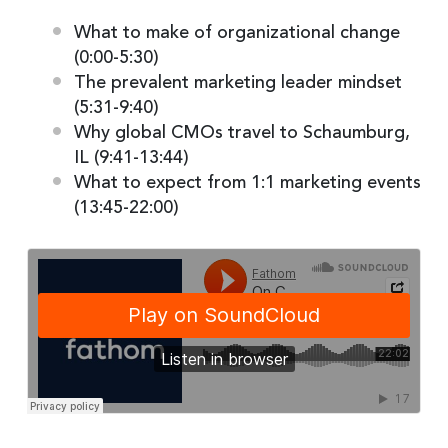
What to make of organizational change
(0:00-5:30)
The prevalent marketing leader mindset
(5:31-9:40)
Why global CMOs travel to Schaumburg,
IL (9:41-13:44)
What to expect from 1:1 marketing events
(13:45-22:00)