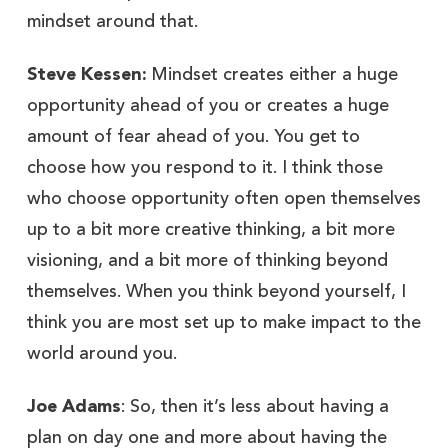
mindset around that.
Steve Kessen:
Mindset creates either a huge
opportunity ahead of you or creates a huge
amount of fear ahead of you. You get to
choose how you respond to it. I think those
who choose opportunity often open themselves
up to a bit more creative thinking, a bit more
visioning, and a bit more of thinking beyond
themselves. When you think beyond yourself, I
think you are most set up to make impact to the
world around you.
Joe Adams
: So, then it’s less about having a
plan on day one and more about having the