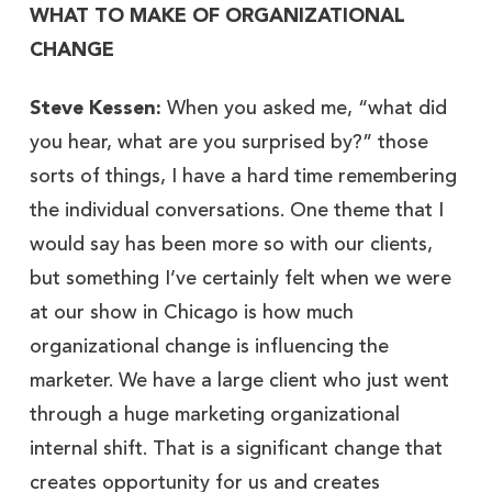
WHAT TO MAKE OF ORGANIZATIONAL
CHANGE
Steve Kessen:
When you asked me, “what did
you hear, what are you surprised by?” those
sorts of things, I have a hard time remembering
the individual conversations. One theme that I
would say has been more so with our clients,
but something I’ve certainly felt when we were
at our show in Chicago is how much
organizational change is influencing the
marketer. We have a large client who just went
through a huge marketing organizational
internal shift. That is a significant change that
creates opportunity for us and creates