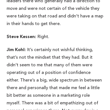
leaders there who generally had a direction to
move and were not certain of the vehicle they
were taking on that road and didn’t have a map
in their hands to get there.
Steve Kessen:
Right.
Jim Kohl:
It’s certainly not wishful thinking,
that’s not the mindset that they had. But it
didn’t seem to me that many of them were
operating out of a position of confidence
either. There’s a big, wide spectrum in between
there and personally that made me feel a little
bit better as someone in a marketing role
myself. There was a bit of empathizing out of