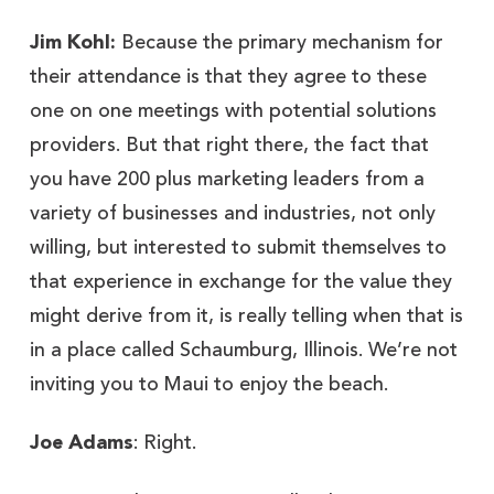
Jim Kohl:
Because the primary mechanism for
their attendance is that they agree to these
one on one meetings with potential solutions
providers. But that right there, the fact that
you have 200 plus marketing leaders from a
variety of businesses and industries, not only
willing, but interested to submit themselves to
that experience in exchange for the value they
might derive from it, is really telling when that is
in a place called Schaumburg, Illinois. We’re not
inviting you to Maui to enjoy the beach.
Joe Adams
: Right.