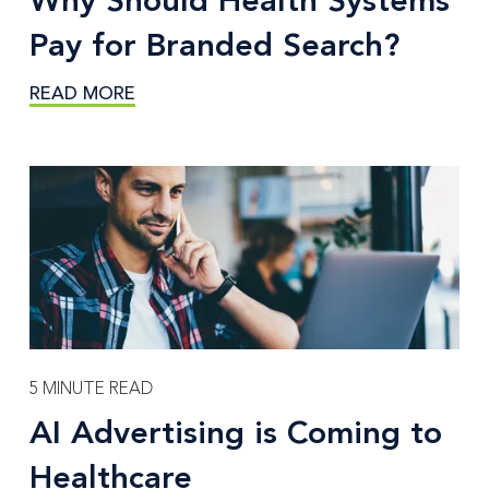
Why Should Health Systems
Pay for Branded Search?
READ MORE
5 MINUTE READ
AI Advertising is Coming to
Healthcare