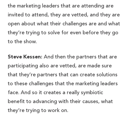
the marketing leaders that are attending are
invited to attend, they are vetted, and they are
open about what their challenges are and what
they’re trying to solve for even before they go
to the show.
Steve Kessen:
And then the partners that are
participating also are vetted, are made sure
that they’re partners that can create solutions
to these challenges that the marketing leaders
face. And so it creates a really symbiotic
benefit to advancing with their causes, what
they’re trying to work on.