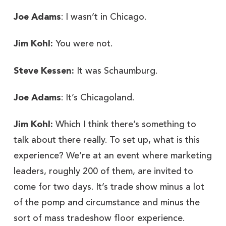
Joe Adams
: I wasn’t in Chicago.
Jim Kohl:
You were not.
Steve Kessen:
It was Schaumburg.
Joe Adams
: It’s Chicagoland.
Jim Kohl:
Which I think there’s something to
talk about there really. To set up, what is this
experience? We’re at an event where marketing
leaders, roughly 200 of them, are invited to
come for two days. It’s trade show minus a lot
of the pomp and circumstance and minus the
sort of mass tradeshow floor experience.