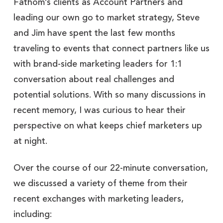
Fathom’s clients as Account Partners and
leading our own go to market strategy, Steve
and Jim have spent the last few months
traveling to events that connect partners like us
with brand-side marketing leaders for 1:1
conversation about real challenges and
potential solutions. With so many discussions in
recent memory, I was curious to hear their
perspective on what keeps chief marketers up
at night.
Over the course of our 22-minute conversation,
we discussed a variety of theme from their
recent exchanges with marketing leaders,
including: