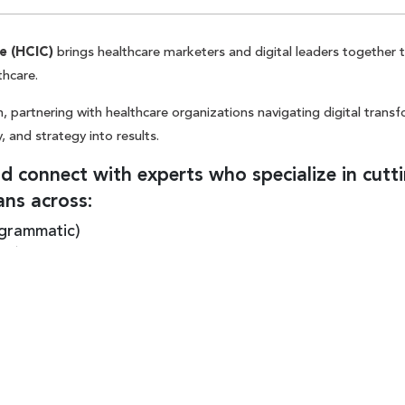
e (HCIC)
brings healthcare marketers and digital leaders together 
thcare.
, partnering with healthcare organizations navigating digital trans
, and strategy into results.
 connect with experts who specialize in cutt
ans across:
ogrammatic)
EO) + content
t is a
conversation