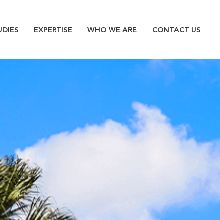
n
UDIES
EXPERTISE
WHO WE ARE
CONTACT US