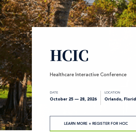
HCIC
Healthcare Interactive Conference
DATE
LOCATION
October 25 — 28, 2026
Orlando, Flori
LEARN MORE + REGISTER FOR HCIC