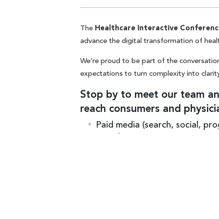
The
Healthcare Interactive Conferenc
advance the digital transformation of heal
We’re proud to be part of the conversation
expectations to turn complexity into clarity
Stop by to meet our team and
reach consumers and physici
Paid media (search, social, pr
Search engine optimization (S
Marketing automation + email
Measurement + analytics
the best place to star
Footer CTA Title
Artificial Intelligence (AI)
Stay tuned for additional details.