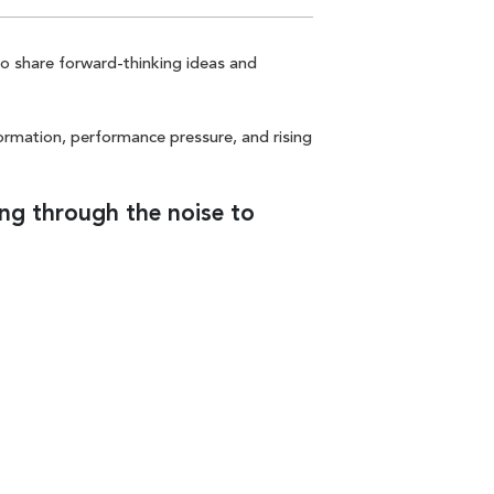
to share forward-thinking ideas and
formation, performance pressure, and rising
ing through the noise to
CTA Link
LET'S TALK